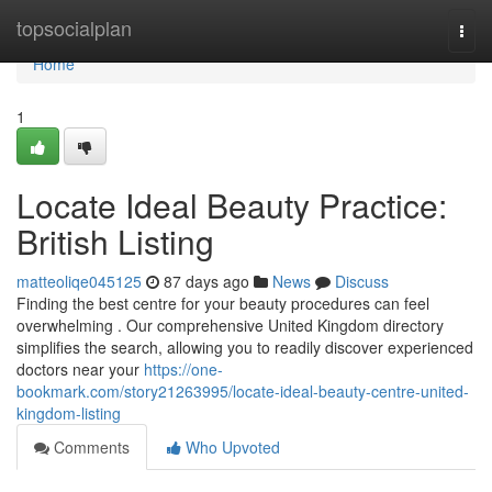
Home
topsocialplan
Togg
navi
Home
1
Locate Ideal Beauty Practice:
British Listing
matteoliqe045125
87 days ago
News
Discuss
Finding the best centre for your beauty procedures can feel
overwhelming . Our comprehensive United Kingdom directory
simplifies the search, allowing you to readily discover experienced
doctors near your
https://one-
bookmark.com/story21263995/locate-ideal-beauty-centre-united-
kingdom-listing
Comments
Who Upvoted