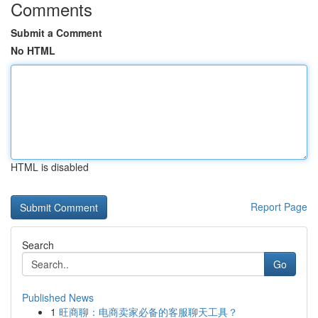
Comments
Submit a Comment
No HTML
HTML is disabled
Report Page
Search
Go
Published News
1
旺商聊：电商卖家必备的客服聊天工具？