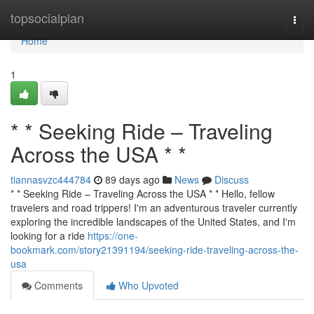
Home
topsocialplan
Togg
navi
Home
1
* * Seeking Ride – Traveling
Across the USA * *
tiannasvzc444784
89 days ago
News
Discuss
* * Seeking Ride – Traveling Across the USA * * Hello, fellow
travelers and road trippers! I'm an adventurous traveler currently
exploring the incredible landscapes of the United States, and I'm
looking for a ride
https://one-
bookmark.com/story21391194/seeking-ride-traveling-across-the-
usa
Comments
Who Upvoted