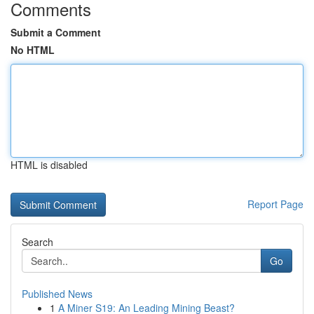
Comments
Submit a Comment
No HTML
HTML is disabled
Report Page
Search
Go
Published News
1
A Miner S19: An Leading Mining Beast?