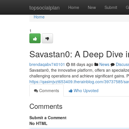
Home
topsocialplan
Home
New
Submit
G
Home
1
Savastan0: A Deep Dive in
brendaqabv740101
88 days ago
News
Discus
Savastan0, the innovative platform, offers an specialize
challenging operations and achieve significant gains. P
https://qasimjvzt653409.therainblog.com/39737585/sava
Comments
Who Upvoted
Comments
Submit a Comment
No HTML