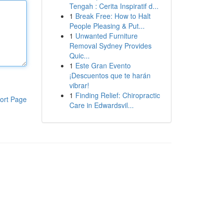
Tengah : Cerita Inspiratif d...
1
Break Free: How to Halt
People Pleasing & Put...
1
Unwanted Furniture
Removal Sydney Provides
Quic...
1
Este Gran Evento
¡Descuentos que te harán
vibrar!
1
Finding Relief: Chiropractic
ort Page
Care in Edwardsvil...