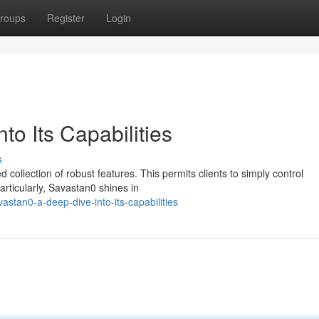
roups
Register
Login
to Its Capabilities
s
d collection of robust features. This permits clients to simply control
articularly, Savastan0 shines in
stan0-a-deep-dive-into-its-capabilities