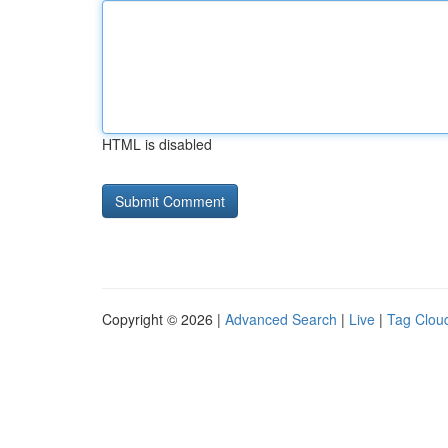
HTML is disabled
Copyright © 2026 |
Advanced Search
|
Live
|
Tag Clou