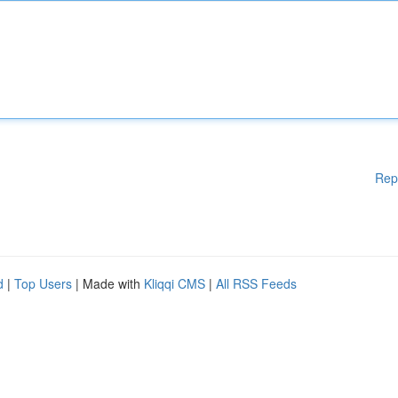
Rep
d
|
Top Users
| Made with
Kliqqi CMS
|
All RSS Feeds