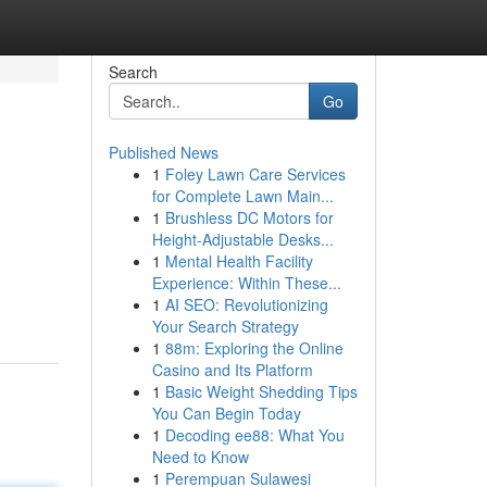
Search
Go
Published News
1
Foley Lawn Care Services
for Complete Lawn Main...
1
Brushless DC Motors for
Height-Adjustable Desks...
1
Mental Health Facility
Experience: Within These...
1
AI SEO: Revolutionizing
Your Search Strategy
1
88m: Exploring the Online
Casino and Its Platform
1
Basic Weight Shedding Tips
You Can Begin Today
1
Decoding ee88: What You
Need to Know
1
Perempuan Sulawesi