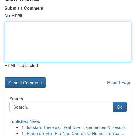
Submit a Comment
No HTML
HTML is disabled
Report Page
Search
Go
Published News
1
Boostaro Reviews: Real User Experiences & Results
1
{Rindo de Mim Pra Não Chorar: O Humor Irônico ...