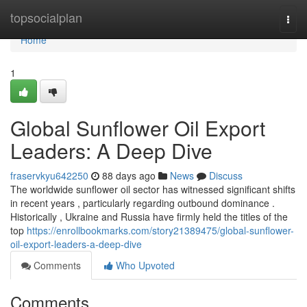
Home
topsocialplan
Togg
navi
Home
1
Global Sunflower Oil Export
Leaders: A Deep Dive
fraservkyu642250
88 days ago
News
Discuss
The worldwide sunflower oil sector has witnessed significant shifts
in recent years , particularly regarding outbound dominance .
Historically , Ukraine and Russia have firmly held the titles of the
top
https://enrollbookmarks.com/story21389475/global-sunflower-
oil-export-leaders-a-deep-dive
Comments
Who Upvoted
Comments