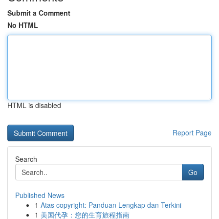
Submit a Comment
No HTML
HTML is disabled
Report Page
Search
Go
Published News
1
Atas copyright: Panduan Lengkap dan Terkini
1
美国代孕：您的生育旅程指南