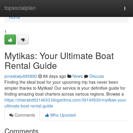
Home
topsocialplan
Togg
navi
Home
1
Mytikas: Your Ultimate Boat
Rental Guide
jonaskwju685880
88 days ago
News
Discuss
Finding the ideal boat for your upcoming trip has never been
simpler thanks to Mytikas! Our service is your definitive guide for
finding amazing boat charters across various regions. Browse a
https://chiarabdtt214633.blogaritma.com/39149530/mytikas-your-
ultimate-boat-rental-guide
Comments
Who Upvoted
Comments