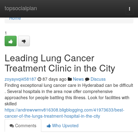
Home
topsocialplan
Togg
navi
Home
1
Leading Lung Cancer
Treatment Clinic in the City
zoyayvqi458187
87 days ago
News
Discuss
Finding exceptional lung cancer care in Hyderabad can be difficult
. Several hospitals in the area now offer comprehensive
approaches for people battling this illness. Look for facilities with
skilled
https://andrewvwmv816308.bligblogging.com/41973633/best-
cancer-of-the-lungs-treatment-hospital-in-the-city
Comments
Who Upvoted