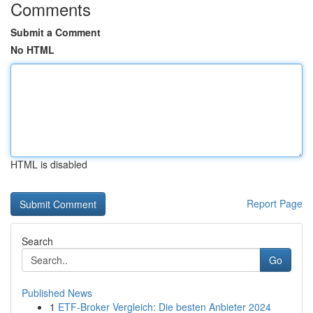
Comments
Submit a Comment
No HTML
HTML is disabled
Report Page
Search
Go
Published News
1
ETF-Broker Vergleich: Die besten Anbieter 2024