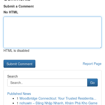
Submit a Comment
No HTML
HTML is disabled
Report Page
Search
Go
Published News
1
Woodbridge Connecticut: Your Trusted Residentia...
1
nohuwin – Đăng Nhập Nhanh, Khám Phá Kho Game