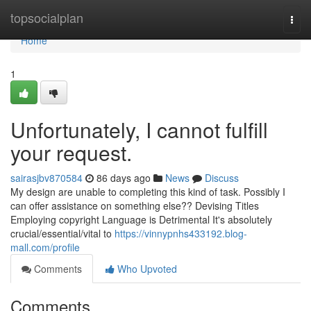
Home
topsocialplan
Togg
navi
Home
1
Unfortunately, I cannot fulfill
your request.
sairasjbv870584
86 days ago
News
Discuss
My design are unable to completing this kind of task. Possibly I
can offer assistance on something else?? Devising Titles
Employing copyright Language is Detrimental It's absolutely
crucial/essential/vital to
https://vinnypnhs433192.blog-
mall.com/profile
Comments
Who Upvoted
Comments