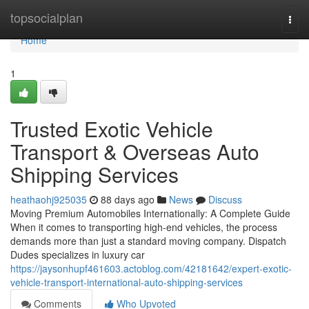
Home
topsocialplan
Togg
navi
Home
1
Trusted Exotic Vehicle
Transport & Overseas Auto
Shipping Services
heathaohj925035
88 days ago
News
Discuss
Moving Premium Automobiles Internationally: A Complete Guide
When it comes to transporting high-end vehicles, the process
demands more than just a standard moving company. Dispatch
Dudes specializes in luxury car
https://jaysonhupf461603.actoblog.com/42181642/expert-exotic-
vehicle-transport-international-auto-shipping-services
Comments
Who Upvoted