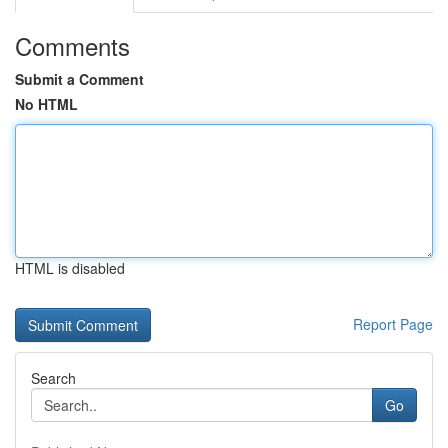
Comments
Submit a Comment
No HTML
HTML is disabled
Report Page
Search
Go