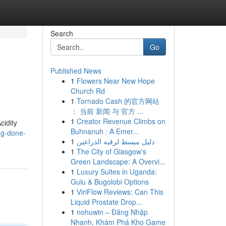
Search
Go
Published News
1
Flowers Near New Hope
Church Rd
1
Tornado Cash 的官方网站
： 当前 新闻 与 官方 ...
1
Creator Revenue Climbs on
cidity
Buhnanuh : A Emer...
ng-done-
1
دليل مبسط لرقيه الذراعين
1
The City of Glasgow's
Green Landscape: A Overvi...
1
Luxury Suites in Uganda:
Gulu & Bugolobi Options
1
ViriFlow Reviews: Can This
Liquid Prostate Drop...
1
nohuwin – Đăng Nhập
Nhanh, Khám Phá Kho Game