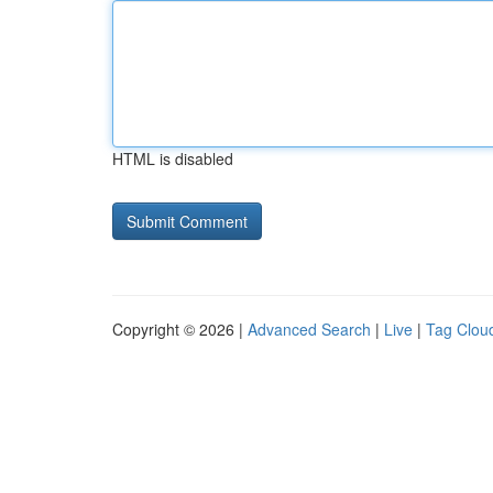
HTML is disabled
Copyright © 2026 |
Advanced Search
|
Live
|
Tag Clou