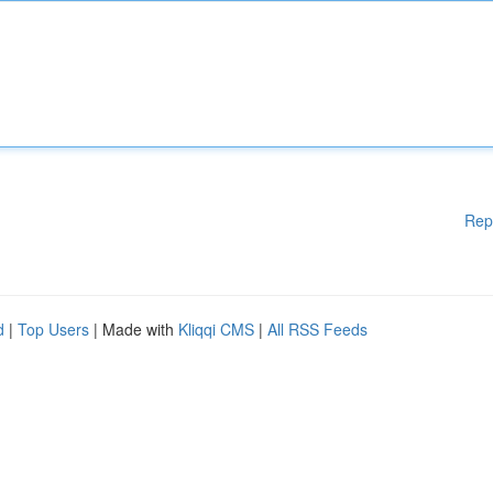
Rep
d
|
Top Users
| Made with
Kliqqi CMS
|
All RSS Feeds