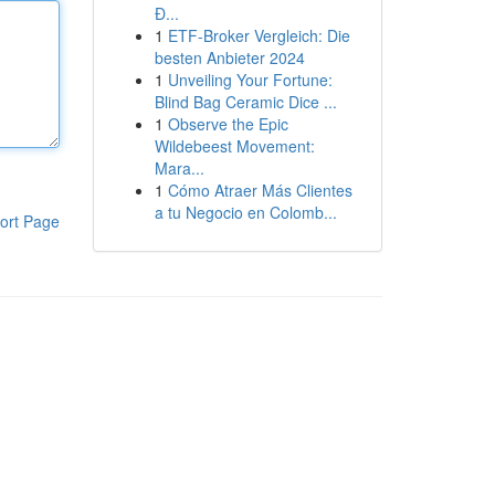
Đ...
1
ETF-Broker Vergleich: Die
besten Anbieter 2024
1
Unveiling Your Fortune:
Blind Bag Ceramic Dice ...
1
Observe the Epic
Wildebeest Movement:
Mara...
1
Cómo Atraer Más Clientes
a tu Negocio en Colomb...
ort Page