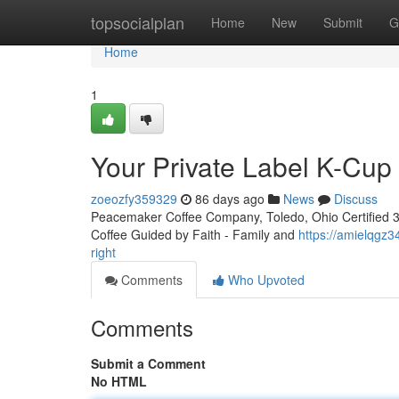
Home
topsocialplan
Home
New
Submit
G
Home
1
Your Private Label K-Cu
zoeozfy359329
86 days ago
News
Discuss
Peacemaker Coffee Company, Toledo, Ohio Certified 3rd
Coffee Guided by Faith - Family and
https://amielqgz
right
Comments
Who Upvoted
Comments
Submit a Comment
No HTML