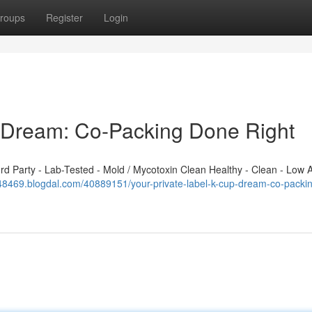
roups
Register
Login
p Dream: Co-Packing Done Right
 Party - Lab-Tested - Mold / Mycotoxin Clean Healthy - Clean - Low A
348469.blogdal.com/40889151/your-private-label-k-cup-dream-co-packi