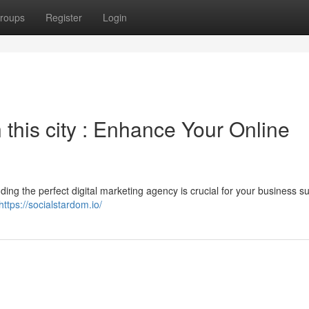
roups
Register
Login
his city : Enhance Your Online
inding the perfect digital marketing agency is crucial for your business s
https://socialstardom.io/