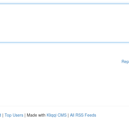
Rep
d
|
Top Users
| Made with
Kliqqi CMS
|
All RSS Feeds