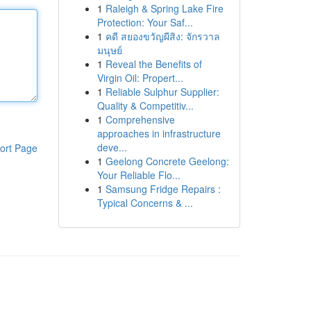
1
Raleigh & Spring Lake Fire
Protection: Your Saf...
1
คดี สยองขวัญผีสิง: จักรวาล
มนุษย์
1
Reveal the Benefits of
Virgin Oil: Propert...
1
Reliable Sulphur Supplier:
Quality & Competitiv...
1
Comprehensive
approaches in infrastructure
deve...
ort Page
1
Geelong Concrete Geelong:
Your Reliable Flo...
1
Samsung Fridge Repairs :
Typical Concerns & ...