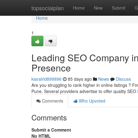
Home
topsocialplan
Home
New
Submit
G
Home
1
Leading SEO Company in t
Presence
kiaralrld899896
85 days ago
News
Discuss
Are you struggling to rank higher in online listings ? F
Pune. Several providers advertise to offer quality SEO
Comments
Who Upvoted
Comments
Submit a Comment
No HTML