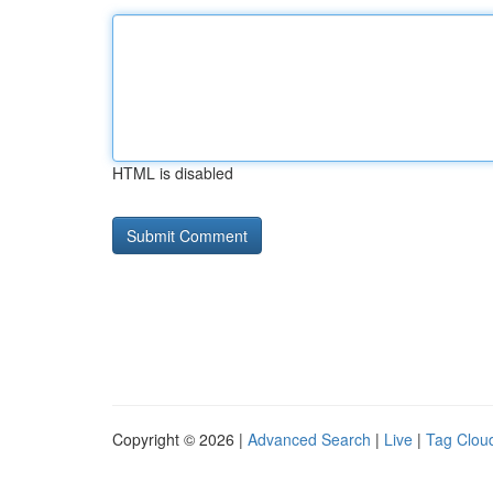
HTML is disabled
Copyright © 2026 |
Advanced Search
|
Live
|
Tag Clou