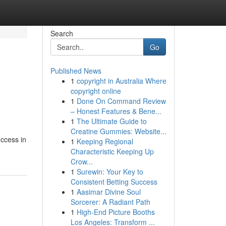
Search
Go
Published News
1
copyright in Australia Where
copyright online
1
Done On Command Review
– Honest Features & Bene...
1
The Ultimate Guide to
Creatine Gummies: Website...
uccess in
1
Keeping Regional
Characteristic Keeping Up
Crow...
1
Surewin: Your Key to
Consistent Betting Success
1
Aasimar Divine Soul
Sorcerer: A Radiant Path
1
High-End Picture Booths
Los Angeles: Transform ...