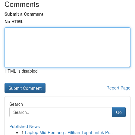
Comments
Submit a Comment
No HTML
HTML is disabled
Report Page
Search
Go
Published News
1
Laptop Mid Rentang : Pilihan Tepat untuk Pr...