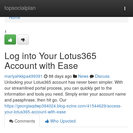
Home
topsocialplan
Togg
navi
Home
1
Log into Your Lotus365
Account with Ease
mariyahkkpa499391
88 days ago
News
Discuss
Unlocking your Lotus365 account has never been simpler. With
our streamlined portal process, you can quickly get to the
information and tools you need. Simply enter your account name
and passphrase, then hit go. Our
https://georgiaqdwp394024.blog-ezine.com/41544629/access-
your-lotus365-account-with-ease
Comments
Who Upvoted