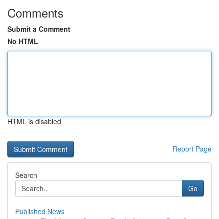
Comments
Submit a Comment
No HTML
HTML is disabled
Report Page
Search
Go
Published News