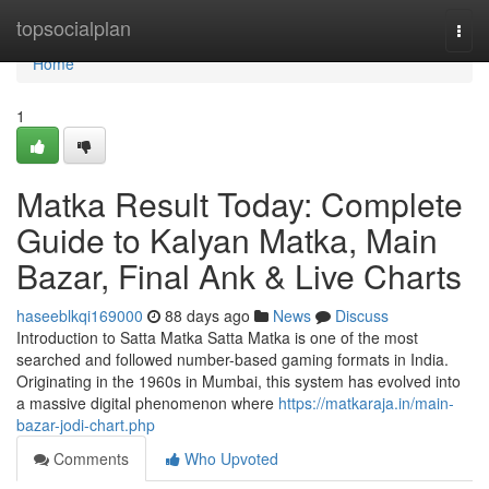
Home
topsocialplan
Togg
navi
Home
1
Matka Result Today: Complete
Guide to Kalyan Matka, Main
Bazar, Final Ank & Live Charts
haseeblkqi169000
88 days ago
News
Discuss
Introduction to Satta Matka Satta Matka is one of the most
searched and followed number-based gaming formats in India.
Originating in the 1960s in Mumbai, this system has evolved into
a massive digital phenomenon where
https://matkaraja.in/main-
bazar-jodi-chart.php
Comments
Who Upvoted