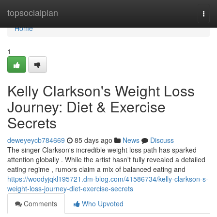
Home
topsocialplan
Togg
navi
Home
1
Kelly Clarkson's Weight Loss
Journey: Diet & Exercise
Secrets
deweyeycb784669
85 days ago
News
Discuss
The singer Clarkson's incredible weight loss path has sparked
attention globally . While the artist hasn't fully revealed a detailed
eating regime , rumors claim a mix of balanced eating and
https://woodyjqkl195721.dm-blog.com/41586734/kelly-clarkson-s-
weight-loss-journey-diet-exercise-secrets
Comments
Who Upvoted