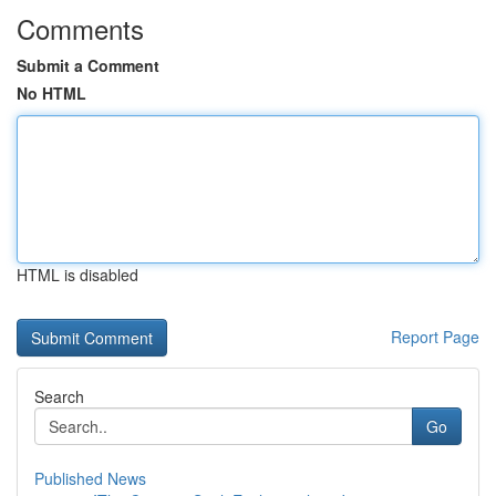
Comments
Submit a Comment
No HTML
HTML is disabled
Report Page
Search
Go
Published News