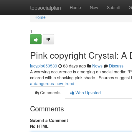
Home
topsocialplan
Home
New
Submit
G
Home
1
Pink copyright Crystal: 
lucyplp050539
88 days ago
News
Discuss
A worrying occurrence is emerging on social media: "P
colored with a shocking pink shade . Sources suggest i
a-dangerous-new-trend
Comments
Who Upvoted
Comments
Submit a Comment
No HTML