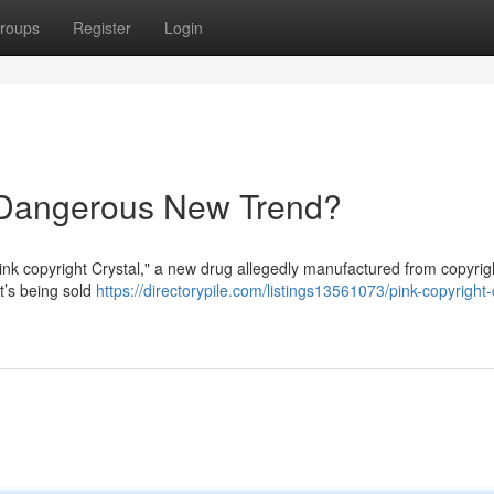
roups
Register
Login
A Dangerous New Trend?
ink copyright Crystal," a new drug allegedly manufactured from copyrig
t’s being sold
https://directorypile.com/listings13561073/pink-copyright-