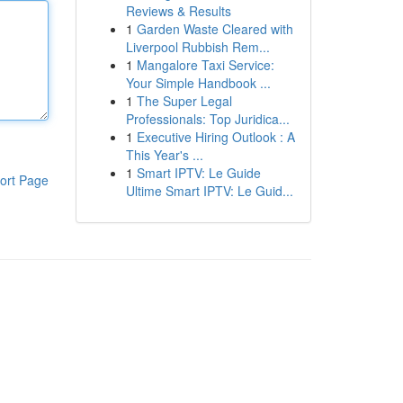
Reviews & Results
1
Garden Waste Cleared with
Liverpool Rubbish Rem...
1
Mangalore Taxi Service:
Your Simple Handbook ...
1
The Super Legal
Professionals: Top Juridica...
1
Executive Hiring Outlook : A
This Year's ...
1
Smart IPTV: Le Guide
ort Page
Ultime Smart IPTV: Le Guid...