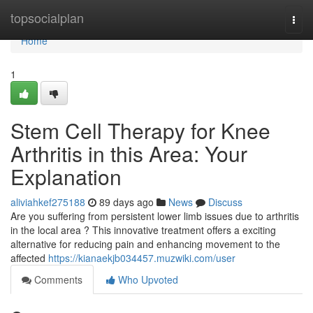
Home
topsocialplan
Togg
navi
Home
1
Stem Cell Therapy for Knee
Arthritis in this Area: Your
Explanation
aliviahkef275188
89 days ago
News
Discuss
Are you suffering from persistent lower limb issues due to arthritis
in the local area ? This innovative treatment offers a exciting
alternative for reducing pain and enhancing movement to the
affected
https://kianaekjb034457.muzwiki.com/user
Comments
Who Upvoted