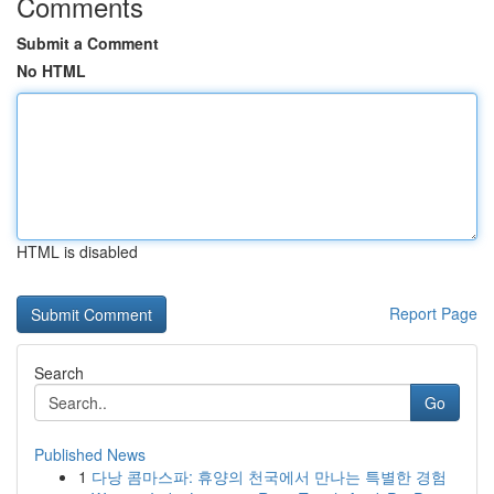
Comments
Submit a Comment
No HTML
HTML is disabled
Report Page
Search
Go
Published News
1
다낭 콤마스파: 휴양의 천국에서 만나는 특별한 경험