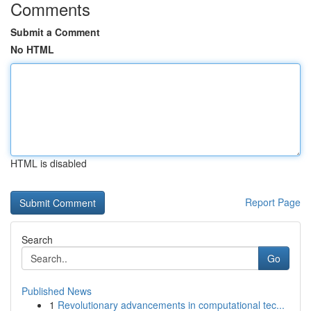
Comments
Submit a Comment
No HTML
HTML is disabled
Report Page
Search
Go
Published News
1
Revolutionary advancements in computational tec...