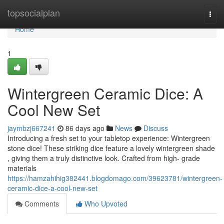
Home
topsocialplan
Togg
navi
Home
1
Wintergreen Ceramic Dice: A
Cool New Set
jaymbzj667241
86 days ago
News
Discuss
Introducing a fresh set to your tabletop experience: Wintergreen
stone dice! These striking dice feature a lovely wintergreen shade
, giving them a truly distinctive look. Crafted from high- grade
materials
https://hamzahihig382441.blogdomago.com/39623781/wintergreen-
ceramic-dice-a-cool-new-set
Comments
Who Upvoted