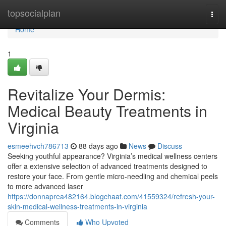
Home
topsocialplan
Togg
navi
Home
1
Revitalize Your Dermis:
Medical Beauty Treatments in
Virginia
esmeehvch786713
88 days ago
News
Discuss
Seeking youthful appearance? Virginia’s medical wellness centers
offer a extensive selection of advanced treatments designed to
restore your face. From gentle micro-needling and chemical peels
to more advanced laser
https://donnaprea482164.blogchaat.com/41559324/refresh-your-
skin-medical-wellness-treatments-in-virginia
Comments
Who Upvoted