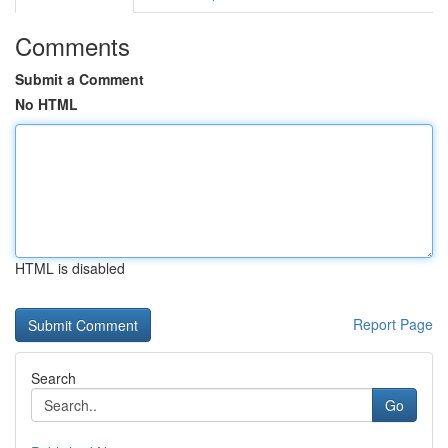
Comments
Submit a Comment
No HTML
HTML is disabled
Report Page
Search
Go