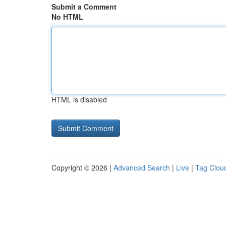
Submit a Comment
No HTML
HTML is disabled
Copyright © 2026 |
Advanced Search
|
Live
|
Tag Clou