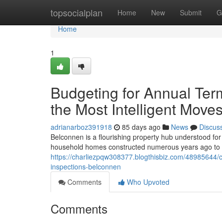
Home
topsocialplan
Home
New
Submit
G
Home
1
Budgeting for Annual Ter
the Most Intelligent Mov
adrianarboz391918
85 days ago
News
Discus
Belconnen is a flourishing property hub understood for 
household homes constructed numerous years ago t
https://charliezpqw308377.blogthisbiz.com/48985644/c
inspections-belconnen
Comments
Who Upvoted
Comments