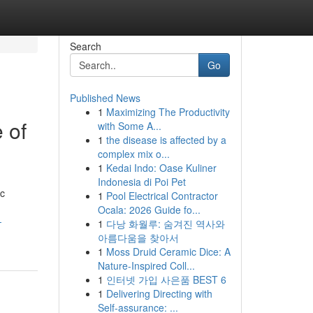
Search
Go
Published News
1
Maximizing The Productivity
 of
with Some A...
1
the disease is affected by a
complex mix o...
1
Kedai Indo: Oase Kuliner
Indonesia di Poi Pet
ic
1
Pool Electrical Contractor
Ocala: 2026 Guide fo...
-
1
다낭 화월루: 숨겨진 역사와
아름다움을 찾아서
1
Moss Druid Ceramic Dice: A
Nature-Inspired Coll...
1
인터넷 가입 사은품 BEST 6
1
Delivering Directing with
Self-assurance: ...