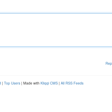
Rep
d
|
Top Users
| Made with
Kliqqi CMS
|
All RSS Feeds