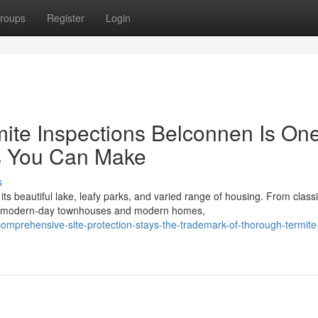
roups
Register
Login
mite Inspections Belconnen Is One
es You Can Make
s
its beautiful lake, leafy parks, and varied range of housing. From class
o modern-day townhouses and modern homes,
omprehensive-site-protection-stays-the-trademark-of-thorough-termite