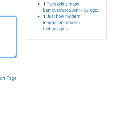
1
Talerzyki z masy
bambusowej 26cm - 50 egz...
1
Just how modern
interaction modern
technologies...
ort Page