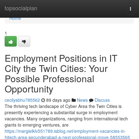
Home
topsocialplan
Togg
navi
Home
1
Employment Positions in IT
City the Twin Cities: Your
Possible Professional
Opportunity
cecilysbhu785562
89 days ago
News
Discuss
The thriving tech landscape of Cyber Area the Twin Cities is
presently experiencing a substantial surge in employment
vacancies. Many organizations, ranging from international tech
giants to emerging ventures, are
https://margielklv551789.isblog.net/employment-vacancies-in-
hitech-area-secunderabad-a-next-professional-move-58553565