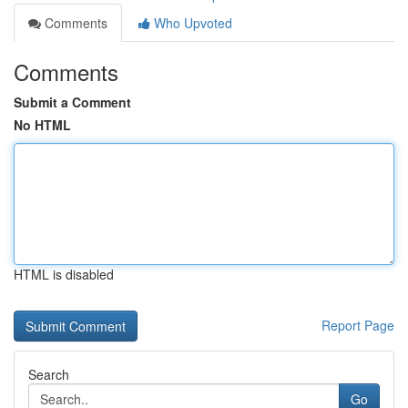
Comments
Who Upvoted
Comments
Submit a Comment
No HTML
HTML is disabled
Report Page
Search
Go