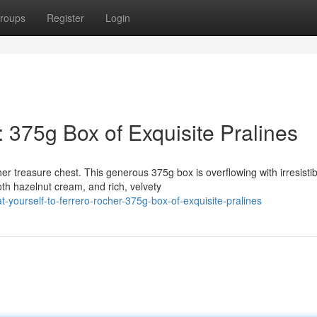
roups
Register
Login
: 375g Box of Exquisite Pralines
r treasure chest. This generous 375g box is overflowing with irresistib
h hazelnut cream, and rich, velvety
yourself-to-ferrero-rocher-375g-box-of-exquisite-pralines