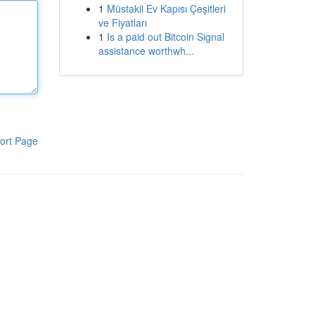
1
Müstakil Ev Kapısı Çeşitleri
ve Fiyatları
1
Is a paid out Bitcoin Signal
assistance worthwh...
ort Page