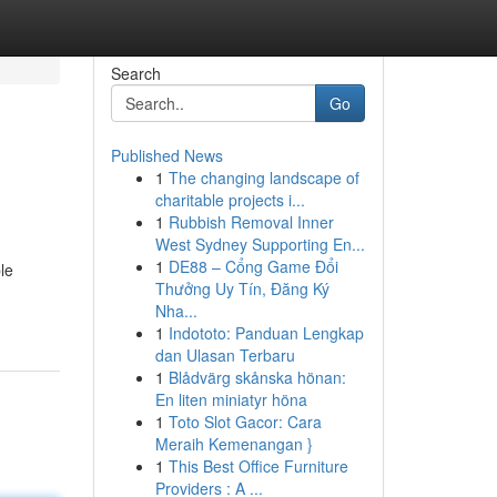
Search
Go
Published News
1
The changing landscape of
charitable projects i...
1
Rubbish Removal Inner
West Sydney Supporting En...
1
DE88 – Cổng Game Đổi
le
Thưởng Uy Tín, Đăng Ký
Nha...
1
Indototo: Panduan Lengkap
dan Ulasan Terbaru
1
Blådvärg skånska hönan:
En liten miniatyr höna
1
Toto Slot Gacor: Cara
Meraih Kemenangan }
1
This Best Office Furniture
Providers : A ...