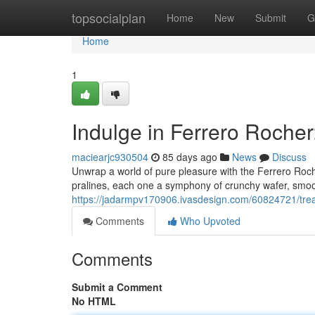
Home
topsocialplan
Home
New
Submit
G
Home
1
Indulge in Ferrero Rocher
maciearjc930504
85 days ago
News
Discuss
Unwrap a world of pure pleasure with the Ferrero Roche
pralines, each one a symphony of crunchy wafer, smoot
https://jadarmpv170906.ivasdesign.com/60824721/treat-
Comments
Who Upvoted
Comments
Submit a Comment
No HTML