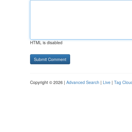
HTML is disabled
Copyright © 2026 |
Advanced Search
|
Live
|
Tag Clou