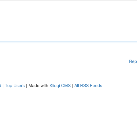
Rep
d
|
Top Users
| Made with
Kliqqi CMS
|
All RSS Feeds