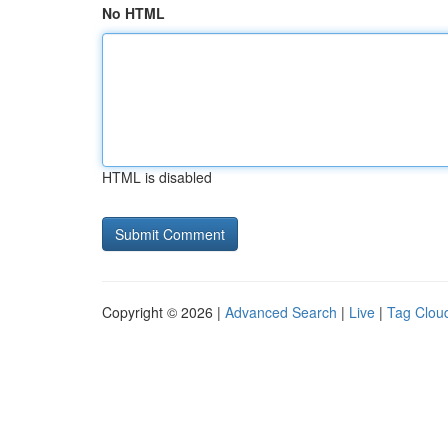
No HTML
HTML is disabled
Copyright © 2026 |
Advanced Search
|
Live
|
Tag Clou