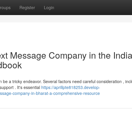
roups
Register
Login
Text Message Company in the Indi
dbook
be a tricky endeavor. Several factors need careful consideration , inc
upport . It's essential
https://aprillpte818253.develop-
essage-company-in-bharat-a-comprehensive-resource