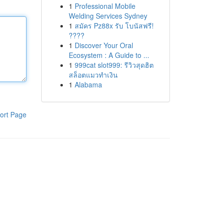
1
Professional Mobile
Welding Services Sydney
1
สมัคร Pz88x รับ โบนัสฟรี!
????
1
Discover Your Oral
Ecosystem : A Guide to ...
1
999cat slot999: รีวิวสุดฮิต
สล็อตแมวทำเงิน
1
Alabama
ort Page