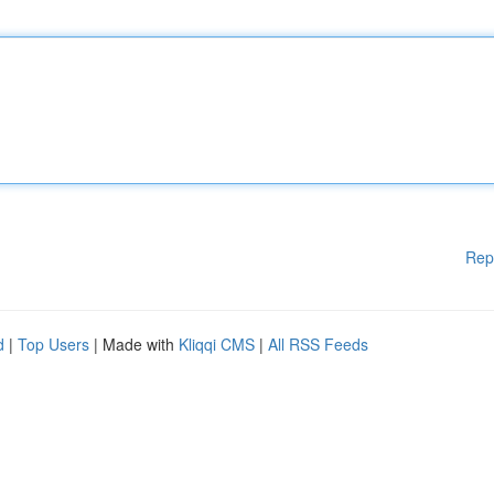
Rep
d
|
Top Users
| Made with
Kliqqi CMS
|
All RSS Feeds