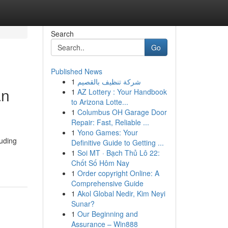
Search
Go
Published News
1
شركة تنظيف بالقصيم
an
1
AZ Lottery : Your Handbook
to Arizona Lotte...
1
Columbus OH Garage Door
Repair: Fast, Reliable ...
1
Yono Games: Your
luding
Definitive Guide to Getting ...
1
Soi MT · Bạch Thủ Lô 22:
Chốt Số Hôm Nay
1
Order copyright Online: A
Comprehensive Guide
1
Akol Global Nedir, Kim Neyi
Sunar?
1
Our Beginning and
Assurance – Win888