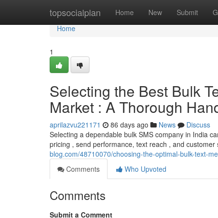
Home
topsocialplan
Home
New
Submit
G
Home
1
Selecting the Best Bulk 
Market : A Thorough Han
aprilazvu221171
86 days ago
News
Discuss
Selecting a dependable bulk SMS company in India can 
pricing , send performance, text reach , and customer s
blog.com/48710070/choosing-the-optimal-bulk-text-m
Comments
Who Upvoted
Comments
Submit a Comment