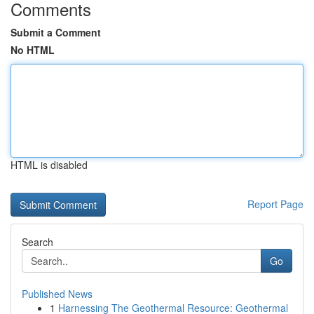
Comments
Submit a Comment
No HTML
HTML is disabled
Report Page
Search
Go
Published News
1
Harnessing The Geothermal Resource: Geothermal