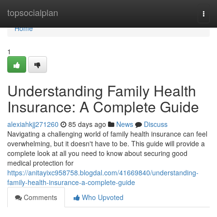
Home
topsocialplan
Togg
navi
Home
1
Understanding Family Health
Insurance: A Complete Guide
alexiahkjj271260
85 days ago
News
Discuss
Navigating a challenging world of family health insurance can feel
overwhelming, but it doesn't have to be. This guide will provide a
complete look at all you need to know about securing good
medical protection for
https://anitayixc958758.blogdal.com/41669840/understanding-
family-health-insurance-a-complete-guide
Comments
Who Upvoted