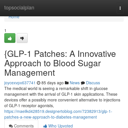
Home
topsocialplan
Togg
navi
Home
1
{GLP-1 Patches: A Innovative
Approach to Blood Sugar
Management
joycexvpx637741
85 days ago
News
Discuss
The medical world is seeing a remarkable shift in glucose
management with the arrival of GLP-1 skin applications. These
devices offer a possibly more convenient alternative to injections
of GLP-1 receptor agonists,
https://maeilkd428519.designertoblog.com/72382913/glp-1-
patches-a-new-approach-to-diabetes-management
Comments
Who Upvoted