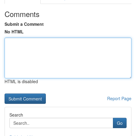
Comments
Submit a Comment
No HTML
HTML is disabled
Report Page
Search
Go