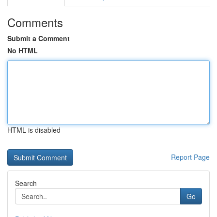
Comments
Submit a Comment
No HTML
HTML is disabled
Report Page
Search
Go