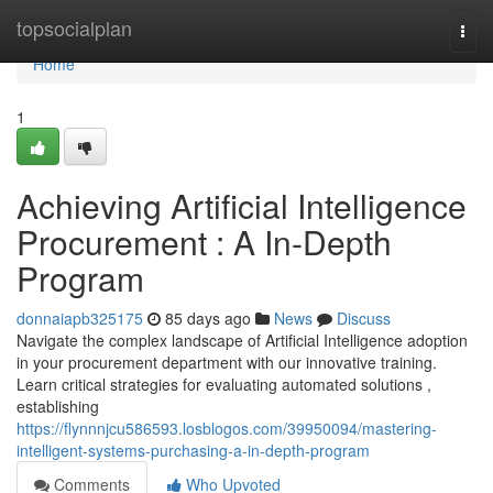
Home
topsocialplan
Togg
navi
Home
1
Achieving Artificial Intelligence
Procurement : A In-Depth
Program
donnaiapb325175
85 days ago
News
Discuss
Navigate the complex landscape of Artificial Intelligence adoption
in your procurement department with our innovative training.
Learn critical strategies for evaluating automated solutions ,
establishing
https://flynnnjcu586593.losblogos.com/39950094/mastering-
intelligent-systems-purchasing-a-in-depth-program
Comments
Who Upvoted