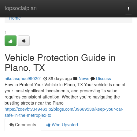
Home
topsocialplan
Togg
navi
Home
1
Vehicle Protection Guide in
Plano, TX
nikolasqhuc990201
86 days ago
News
Discuss
How to Protect Your Vehicle in Plano, TX Your vehicle is one of
your most significant investments, and preserving its value
requires consistent attention. Whether you're navigating the
bustling streets near the Plano
https://zoevbtv349463.p2blogs.com/39669538/keep-your-car-
safe-in-the-metroplex-tx
Comments
Who Upvoted