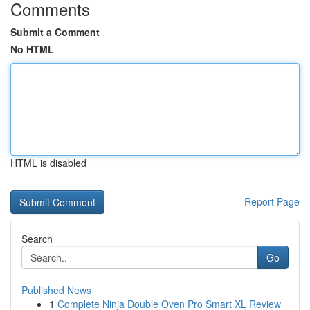
Comments
Submit a Comment
No HTML
HTML is disabled
Report Page
Search
Go
Published News
1
Complete Ninja Double Oven Pro Smart XL Review