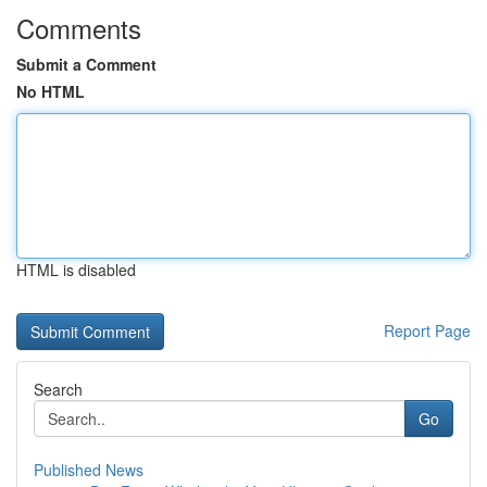
Comments
Submit a Comment
No HTML
HTML is disabled
Report Page
Search
Go
Published News