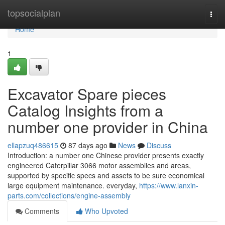
Home
topsocialplan
Togg
navi
Home
1
Excavator Spare pieces
Catalog Insights from a
number one provider in China
ellapzuq486615
87 days ago
News
Discuss
Introduction: a number one Chinese provider presents exactly
engineered Caterpillar 3066 motor assemblies and areas,
supported by specific specs and assets to be sure economical
large equipment maintenance. everyday,
https://www.lanxin-
parts.com/collections/engine-assembly
Comments
Who Upvoted