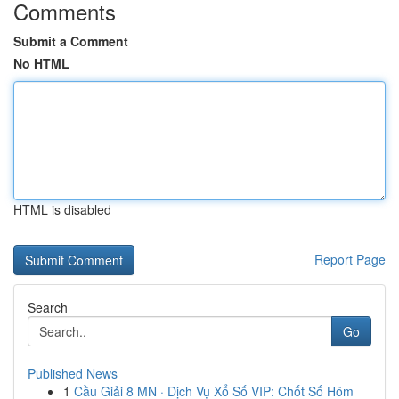
Comments
Submit a Comment
No HTML
HTML is disabled
Report Page
Search
Go
Published News
1
Cầu Giải 8 MN · Dịch Vụ Xổ Số VIP: Chốt Số Hôm