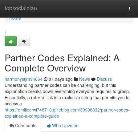
Home
topsocialplan
Togg
navi
Home
1
Partner Codes Explained: A
Complete Overview
harmonystjr494664
87 days ago
News
Discuss
Understanding partner codes can be challenging, but this
explanation breaks down everything everyone requires to grasp.
Essentially, a referral link is a exclusive string that permits you to
access a
https://emiliecrwi748710.glifeblog.com/39908832/partner-codes-
explained-a-complete-guide
Comments
Who Upvoted