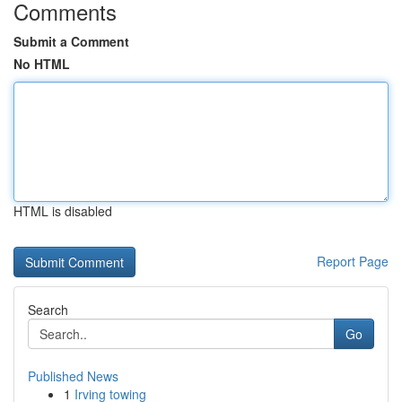
Comments
Submit a Comment
No HTML
HTML is disabled
Report Page
Search
Go
Published News
1
Irving towing