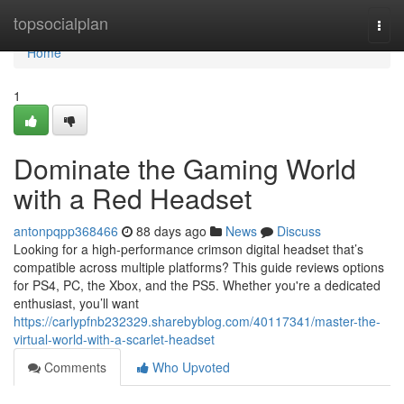
Home
topsocialplan
Togg
navi
Home
1
Dominate the Gaming World
with a Red Headset
antonpqpp368466
88 days ago
News
Discuss
Looking for a high-performance crimson digital headset that’s
compatible across multiple platforms? This guide reviews options
for PS4, PC, the Xbox, and the PS5. Whether you're a dedicated
enthusiast, you’ll want
https://carlypfnb232329.sharebyblog.com/40117341/master-the-
virtual-world-with-a-scarlet-headset
Comments
Who Upvoted