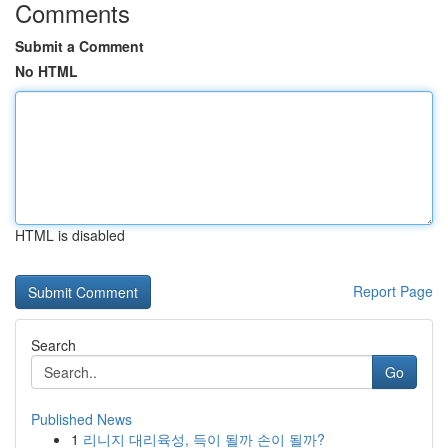
Comments
Submit a Comment
No HTML
HTML is disabled
Report Page
Search
Go
Published News
1
리니지 대리육성, 득이 될까 손이 될까?