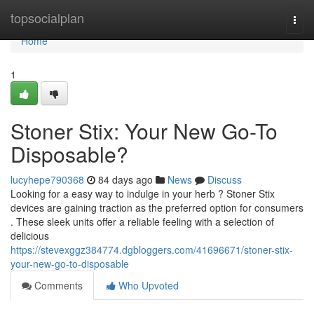
Home
topsocialplan
Togg
navi
Home
1
Stoner Stix: Your New Go-To
Disposable?
lucyhepe790368
84 days ago
News
Discuss
Looking for a easy way to indulge in your herb ? Stoner Stix
devices are gaining traction as the preferred option for consumers
. These sleek units offer a reliable feeling with a selection of
delicious
https://stevexggz384774.dgbloggers.com/41696671/stoner-stix-
your-new-go-to-disposable
Comments
Who Upvoted