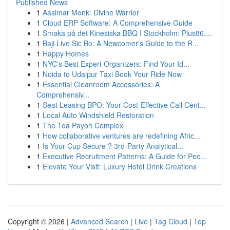
Published News
1
Aasimar Monk: Divine Warrior
1
Cloud ERP Software: A Comprehensive Guide
1
Smaka på det Kinesiska BBQ I Stockholm: Plus86,...
1
Baji Live Sic Bo: A Newcomer's Guide to the R...
1
Happy Homes
1
NYC's Best Expert Organizers: Find Your Id...
1
Noida to Udaipur Taxi Book Your Ride Now
1
Essential Cleanroom Accessories: A
Comprehensiv...
1
Seat Leasing BPO: Your Cost-Effective Call Cent...
1
Local Auto Windshield Restoration
1
The Toa Payoh Complex
1
How collaborative ventures are redefining Afric...
1
Is Your Cup Secure ? 3rd-Party Analytical...
1
Executive Recruitment Patterns: A Guide for Peo...
1
Elevate Your Visit: Luxury Hotel Drink Creations
Copyright © 2026 |
Advanced Search
|
Live
|
Tag Cloud
|
Top