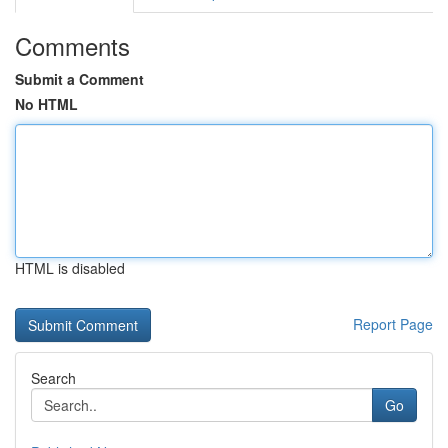
Comments
Submit a Comment
No HTML
HTML is disabled
Report Page
Search
Go