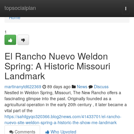
Home
topsocialplan
Togg
navi
Home
1
El Rancho Nuevo Weldon
Spring: A Historic Missouri
Landmark
martinanytd622369
89 days ago
News
Discuss
Nestled in Weldon Spring, Missouri, The New Rancho offers a
fascinating glimpse into the past. Originally founded as a
agricultural operation in the early 20th century , it later became a
vital part of the
https://sahilgyqo320366.blog2news.com/41433701/el-rancho-
nuevo-site-weldon-spring-a-historic-the-show-me-landmark
Comments
Who Upvoted