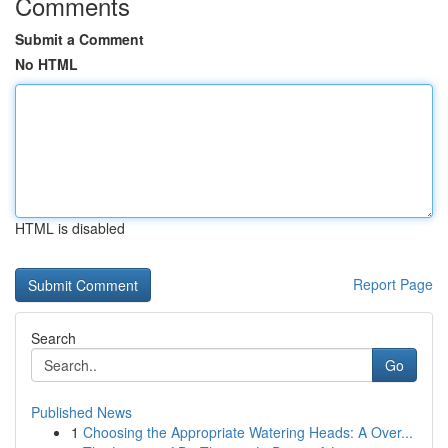
Comments
Submit a Comment
No HTML
HTML is disabled
Report Page
Search
Go
Published News
1
Choosing the Appropriate Watering Heads: A Over...