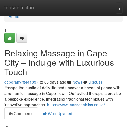
Home
topsocialplan
Togg
navi
Home
1
Relaxing Massage in Cape
City – Indulge with Luxurious
Touch
deborahvrft441837
85 days ago
News
Discuss
Escape the hustle of daily life and uncover a haven of peace with
a romantic massage in Cape Town. Our skilled therapists provide
a bespoke experience, integrating traditional techniques with
innovative approaches.
https://www.massagebliss.co.za/
Comments
Who Upvoted