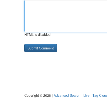
HTML is disabled
Copyright © 2026 |
Advanced Search
|
Live
|
Tag Clou