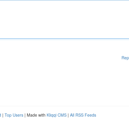
Rep
d
|
Top Users
| Made with
Kliqqi CMS
|
All RSS Feeds