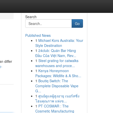
Search
Go
Published News
1
Michael Kors Australia: Your
Style Destination
1
24club: Quán Bar Hàng
Đầu Của Việt Nam, Rev...
1
Steel grating for catwalks
n differ
warehouses and proce...
y-
1
Kenya Honeymoon
Packages: Wildlife & A Sho...
1
Boutiq Switch: The
Complete Disposable Vape
G...
1
ศูนย์ดูแลผู้สูงอายุ เนอร์สซิ่ง
โฮมคุณภาพ แห่งข...
1
PT COSMAR : The
Cosmetic Manufacturing