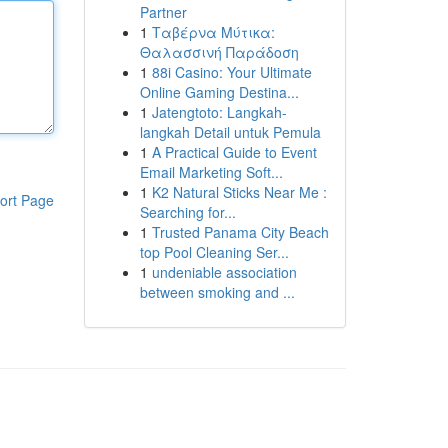
Partner
1
Ταβέρνα Μύτικα:
Θαλασσινή Παράδοση
1
88i Casino: Your Ultimate
Online Gaming Destina...
1
Jatengtoto: Langkah-
langkah Detail untuk Pemula
1
A Practical Guide to Event
Email Marketing Soft...
1
K2 Natural Sticks Near Me :
ort Page
Searching for...
1
Trusted Panama City Beach
top Pool Cleaning Ser...
1
undeniable association
between smoking and ...