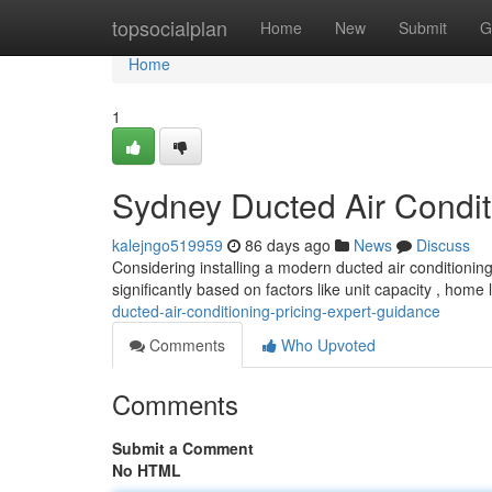
Home
topsocialplan
Home
New
Submit
G
Home
1
Sydney Ducted Air Conditi
kalejngo519959
86 days ago
News
Discuss
Considering installing a modern ducted air conditioning 
significantly based on factors like unit capacity , home
ducted-air-conditioning-pricing-expert-guidance
Comments
Who Upvoted
Comments
Submit a Comment
No HTML