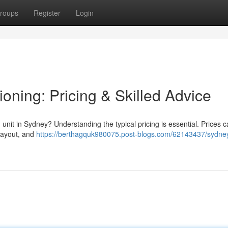
roups
Register
Login
oning: Pricing & Skilled Advice
unit in Sydney? Understanding the typical pricing is essential. Prices ca
 layout, and
https://berthagquk980075.post-blogs.com/62143437/sydne