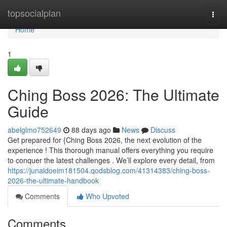
Home
topsocialplan
Togg
navi
Home
1
Ching Boss 2026: The Ultimate
Guide
abelglmo752649
88 days ago
News
Discuss
Get prepared for {Ching Boss 2026, the next evolution of the
experience ! This thorough manual offers everything you require
to conquer the latest challenges . We’ll explore every detail, from
https://junaidoeim181504.qodsblog.com/41314383/ching-boss-
2026-the-ultimate-handbook
Comments
Who Upvoted
Comments