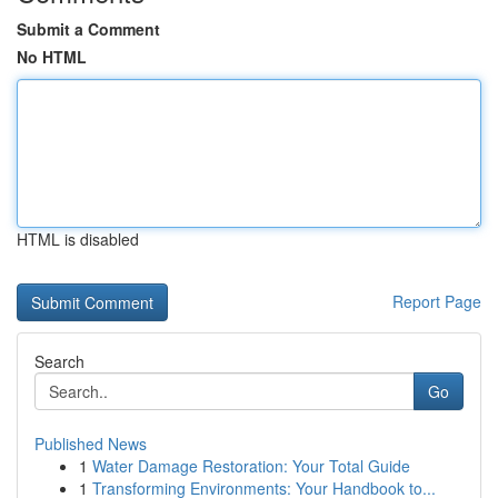
Submit a Comment
No HTML
HTML is disabled
Report Page
Search
Go
Published News
1
Water Damage Restoration: Your Total Guide
1
Transforming Environments: Your Handbook to...