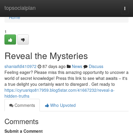
Home
topsocialplan
Togg
navi
Home
1
Reveal the Mysteries
shaniaifdl410972
87 days ago
News
Discuss
Feeling eager? Please miss this amazing opportunity to uncover a
world of secret knowledge! Press this link to see what awaits – it's
a true delight you certainly want to disregard . Get ready to
https://cyrusriqo817959.blog5star.com/41667232/reveal-a-
hidden-truths
Comments
Who Upvoted
Comments
Submit a Comment