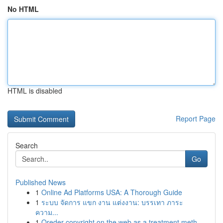
No HTML
HTML is disabled
Report Page
Search
Go
Published News
1
Online Ad Platforms USA: A Thorough Guide
1
ระบบ จัดการ แขก งาน แต่งงาน: บรรเทา ภาระ
ความ...
1
Oreder copyright on the web as a treatment meth...