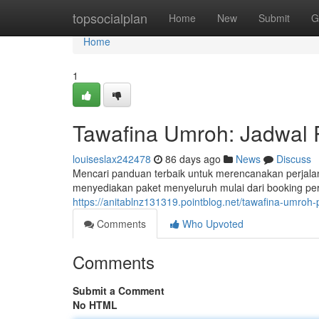
Home
topsocialplan
Home
New
Submit
G
Home
1
Tawafina Umroh: Jadwal 
louiseslax242478
86 days ago
News
Discuss
Mencari panduan terbaik untuk merencanakan perjal
menyediakan paket menyeluruh mulai dari booking pe
https://anitablnz131319.pointblog.net/tawafina-umroh
Comments
Who Upvoted
Comments
Submit a Comment
No HTML