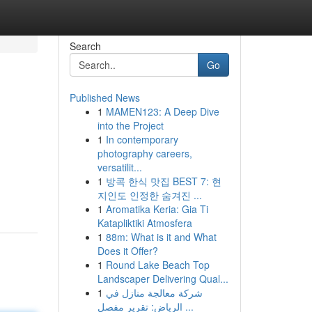
Search
Go
Published News
1
MAMEN123: A Deep Dive
into the Project
1
In contemporary
photography careers,
versatilit...
1
방콕 한식 맛집 BEST 7: 현
지인도 인정한 숨겨진 ...
1
Aromatika Keria: Gia Ti
Katapliktiki Atmosfera
1
88m: What is it and What
Does it Offer?
1
Round Lake Beach Top
Landscaper Delivering Qual...
1
شركة معالجة منازل في
الرياض: تقرير مفصل ...