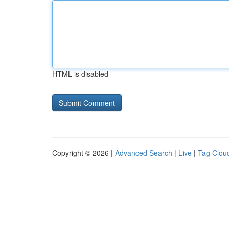
HTML is disabled
Copyright © 2026 |
Advanced Search
|
Live
|
Tag Clou