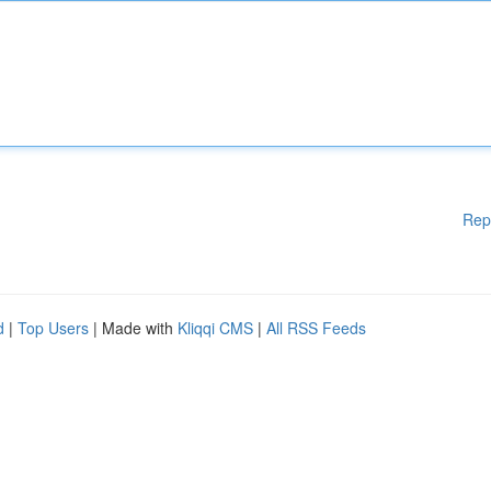
Rep
d
|
Top Users
| Made with
Kliqqi CMS
|
All RSS Feeds