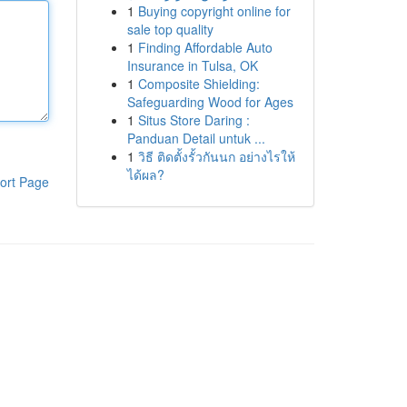
1
Buying copyright online for
sale top quality
1
Finding Affordable Auto
Insurance in Tulsa, OK
1
Composite Shielding:
Safeguarding Wood for Ages
1
Situs Store Daring :
Panduan Detail untuk ...
1
วิธี ติดตั้งรั้วกันนก อย่างไรให้
ได้ผล?
ort Page