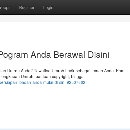
roups
Register
Login
Pogram Anda Berawal Disini
anan Umroh Anda? Tawafina Umroh hadir sebagai teman Anda. Kami
rlengkapan Umroh, bantuan copyright, hingga
-persiapan-ibadah-anda-mulai-di-sini-92507862