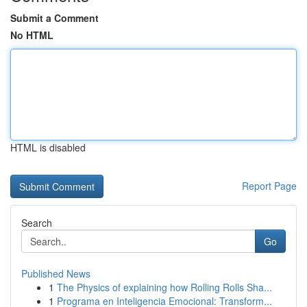
Submit a Comment
No HTML
HTML is disabled
Report Page
Search
Go
Published News
1
The Physics of explaining how Rolling Rolls Sha...
1
Programa en Inteligencia Emocional: Transform...