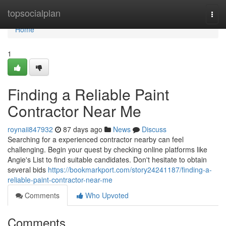
Home
topsocialplan
Togg
navi
Home
1
Finding a Reliable Paint
Contractor Near Me
roynaii847932
87 days ago
News
Discuss
Searching for a experienced contractor nearby can feel
challenging. Begin your quest by checking online platforms like
Angie's List to find suitable candidates. Don't hesitate to obtain
several bids
https://bookmarkport.com/story24241187/finding-a-
reliable-paint-contractor-near-me
Comments
Who Upvoted
Comments