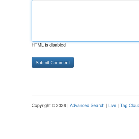
HTML is disabled
Copyright © 2026 |
Advanced Search
|
Live
|
Tag Clou