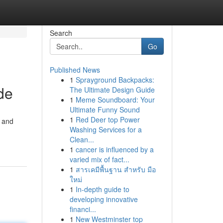
Search
Go
Published News
1
Sprayground Backpacks:
de
The Ultimate Design Guide
1
Meme Soundboard: Your
Ultimate Funny Sound
1
Red Deer top Power
h and
Washing Services for a
Clean...
1
cancer is influenced by a
varied mix of fact...
1
สารเคมีพื้นฐาน สำหรับ มือ
ใหม่
1
In-depth guide to
developing innovative
financi...
1
New Westminster top