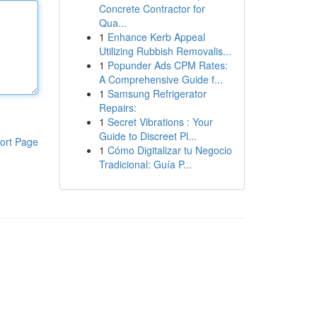
Concrete Contractor for
Qua...
1
Enhance Kerb Appeal
Utilizing Rubbish Removalis...
1
Popunder Ads CPM Rates:
A Comprehensive Guide f...
1
Samsung Refrigerator
Repairs:
1
Secret Vibrations : Your
Guide to Discreet Pl...
ort Page
1
Cómo Digitalizar tu Negocio
Tradicional: Guía P...