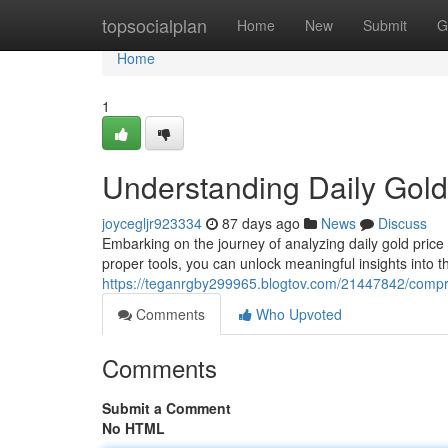
Home
topsocialplan
Home
New
Submit
G
Home
1
Understanding Daily Gold
joycegljr923334
87 days ago
News
Discuss
Embarking on the journey of analyzing daily gold price
proper tools, you can unlock meaningful insights into th
https://teganrgby299965.blogtov.com/21447842/compre
Comments
Who Upvoted
Comments
Submit a Comment
No HTML