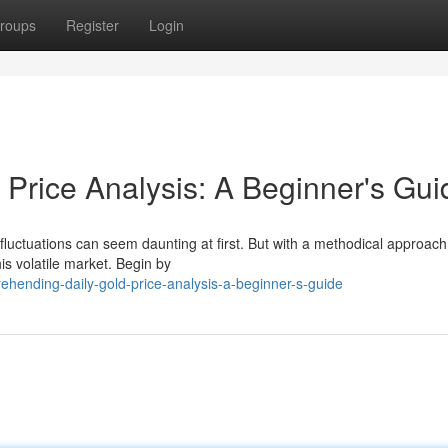
roups
Register
Login
 Price Analysis: A Beginner's Gui
 fluctuations can seem daunting at first. But with a methodical approac
is volatile market. Begin by
hending-daily-gold-price-analysis-a-beginner-s-guide