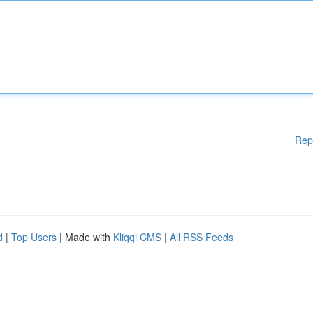
Rep
d
|
Top Users
| Made with
Kliqqi CMS
|
All RSS Feeds