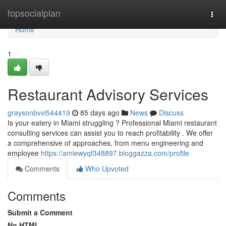
Home
topsocialplan
Togg
navi
Home
1
Restaurant Advisory Services
graysonbvvi544419
85 days ago
News
Discuss
Is your eatery in Miami struggling ? Professional Miami restaurant
consulting services can assist you to reach profitability . We offer
a comprehensive of approaches, from menu engineering and
employee
https://amiewyqf348897.bloggazza.com/profile
Comments
Who Upvoted
Comments
Submit a Comment
No HTML