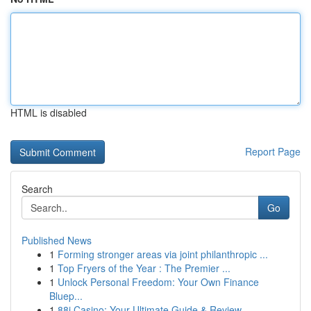
HTML is disabled
Report Page
Search
Go
Published News
1
Forming stronger areas via joint philanthropic ...
1
Top Fryers of the Year : The Premier ...
1
Unlock Personal Freedom: Your Own Finance
Bluep...
1
88i Casino: Your Ultimate Guide & Review