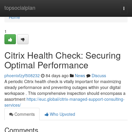
Home
topsocialplan
Togg
navi
Home
1
Citrix Health Check: Securing
Optimal Performance
phoenixfzyf508232
84 days ago
News
Discuss
A periodic Citrix health check is vitally important for maximizing
steady performance and preventing outages within your digital
workspace . This comprehensive inspection should encompass a
assortment
https://euc.global/citrix-managed-support-consulting-
services/
Comments
Who Upvoted
Comments