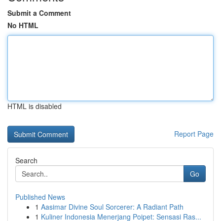
Submit a Comment
No HTML
HTML is disabled
Report Page
Search
Go
Published News
1
Aasimar Divine Soul Sorcerer: A Radiant Path
1
Kuliner Indonesia Menerjang Poipet: Sensasi Ras...