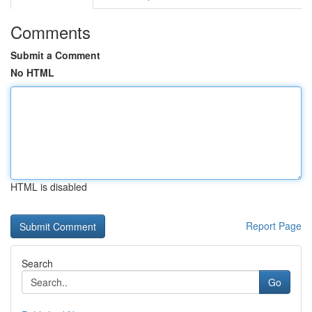
Comments
Submit a Comment
No HTML
HTML is disabled
Report Page
Search
Go