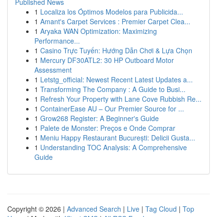
Published News
1
Localiza los Óptimos Modelos para Publicida...
1
Amant's Carpet Services : Premier Carpet Clea...
1
Aryaka WAN Optimization: Maximizing
Performance...
1
Casino Trực Tuyến: Hướng Dẫn Chơi & Lựa Chọn
1
Mercury DF30ATL2: 30 HP Outboard Motor
Assessment
1
Letstg_official: Newest Recent Latest Updates a...
1
Transforming The Company : A Guide to Busi...
1
Refresh Your Property with Lane Cove Rubbish Re...
1
ContainerEase AU – Our Premier Source for ...
1
Grow268 Register: A Beginner's Guide
1
Palete de Monster: Preços e Onde Comprar
1
Meniu Happy Restaurant București: Delicii Gusta...
1
Understanding TOC Analysis: A Comprehensive
Guide
Copyright © 2026 |
Advanced Search
|
Live
|
Tag Cloud
|
Top