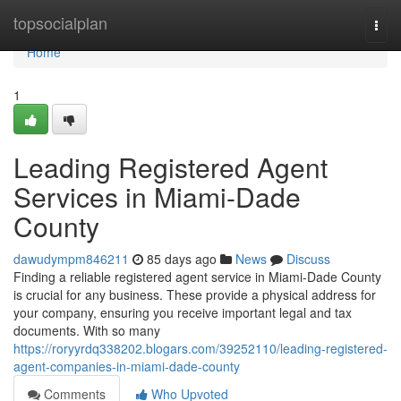
Home
topsocialplan
Togg
navi
Home
1
Leading Registered Agent
Services in Miami-Dade
County
dawudympm846211
85 days ago
News
Discuss
Finding a reliable registered agent service in Miami-Dade County
is crucial for any business. These provide a physical address for
your company, ensuring you receive important legal and tax
documents. With so many
https://roryyrdq338202.blogars.com/39252110/leading-registered-
agent-companies-in-miami-dade-county
Comments
Who Upvoted