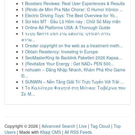
1
Boostaro Reviews: Real User Experiences & Results
1
{Rindo de Mim Pra Não Chorar: O Humor Irônico ...
1
Electric Driving Toys: The Best Overview for Yo...
1
Soi kèo MT · Đầu Lô Hôm nay : Chốt Số May mắn
1
Online Ad Platforms USA: A Thorough Guide
1
ระบบ จัดการ แขก งาน แต่งงาน: บรรเทา ภาระ
ความ...
1
Oreder copyright on the web as a treatment meth...
1
Obtain Residency: Investing in Europe
1
SeoMasterKing ile Backlink Paketleri 2026 Kapsa...
1
{Revitalize Your Energy : Get NAD+ PEN 500...
1
nohuwin – Đăng Nhập Nhanh, Khám Phá Kho Game
Đ...
1
SUNWIN – Nền Tảng Giải Trí Trực Tuyến Với Trải ...
1
Το Καλύτερο Φαγητό στη Μύτικα: Ταβέρνα που
Σε Μ...
Copyright © 2026 |
Advanced Search
|
Live
|
Tag Cloud
|
Top
Users
| Made with
Kliqqi CMS
|
All RSS Feeds