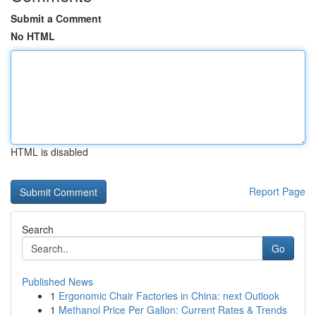
Submit a Comment
No HTML
HTML is disabled
Report Page
Search
Go
Published News
1
Ergonomic Chair Factories in China: next Outlook
1
Methanol Price Per Gallon: Current Rates & Trends