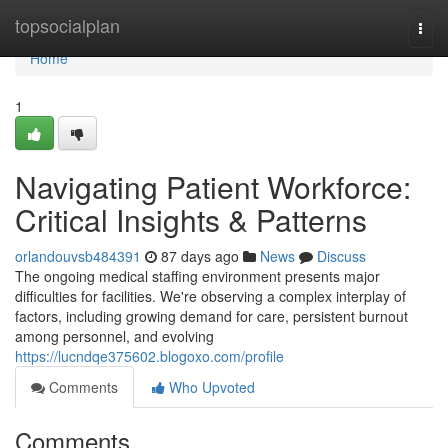
Home
topsocialplan
Togg
navi
Home
1
Navigating Patient Workforce:
Critical Insights & Patterns
orlandouvsb484391
87 days ago
News
Discuss
The ongoing medical staffing environment presents major
difficulties for facilities. We're observing a complex interplay of
factors, including growing demand for care, persistent burnout
among personnel, and evolving
https://lucndqe375602.blogoxo.com/profile
Comments
Who Upvoted
Comments