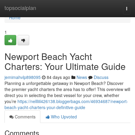
Home
topsocialplan
Togg
navi
Home
1
Newport Beach Yacht
Charters: Your Ultimate Guide
jemimahvlp898095
84 days ago
News
Discuss
Planning a unforgettable getaway in Newport Beach? Discover
the premier yacht charters the area has to offer! This overview will
direct you in selecting the best vessel for your crew, whether
you’re
https://nellliil426138.bloggerbags.com/46934687/newport-
beach-yacht-charters-your-definitive-guide
Comments
Who Upvoted
Comments