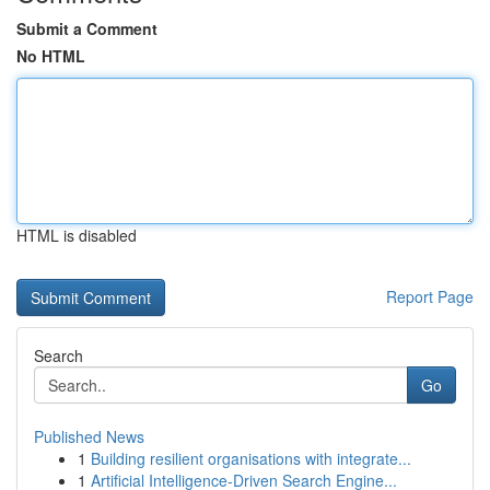
Submit a Comment
No HTML
HTML is disabled
Report Page
Search
Go
Published News
1
Building resilient organisations with integrate...
1
Artificial Intelligence-Driven Search Engine...