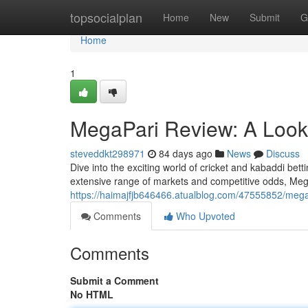
Home
topsocialplan
Home
New
Submit
G
Home
1
MegaPari Review: A Look 
steveddkt298971
84 days ago
News
Discuss
Dive into the exciting world of cricket and kabaddi bet
extensive range of markets and competitive odds, Megap
https://haimajfjb646466.atualblog.com/47555852/megap
Comments
Who Upvoted
Comments
Submit a Comment
No HTML