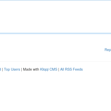
Rep
d
|
Top Users
| Made with
Kliqqi CMS
|
All RSS Feeds