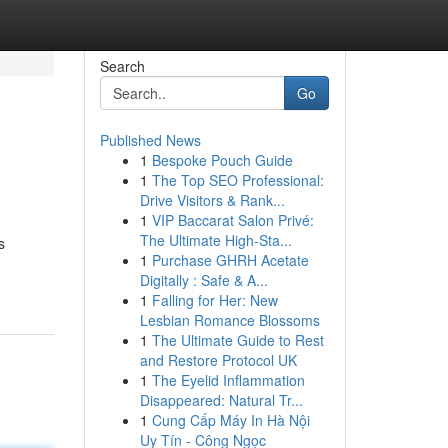
Search
Go
Published News
1
Bespoke Pouch Guide
1
The Top SEO Professional:
Drive Visitors & Rank...
1
VIP Baccarat Salon Privé:
The Ultimate High-Sta...
s
1
Purchase GHRH Acetate
Digitally : Safe & A...
1
Falling for Her: New
Lesbian Romance Blossoms
1
The Ultimate Guide to Rest
and Restore Protocol UK
1
The Eyelid Inflammation
Disappeared: Natural Tr...
1
Cung Cấp Máy In Hà Nội
Uy Tín - Công Ngọc