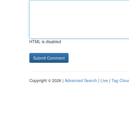
HTML is disabled
Copyright © 2026 |
Advanced Search
|
Live
|
Tag Clou