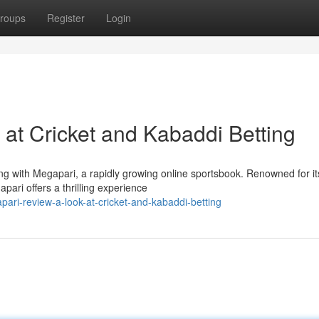
roups
Register
Login
at Cricket and Kabaddi Betting
ting with Megapari, a rapidly growing online sportsbook. Renowned for it
ari offers a thrilling experience
ari-review-a-look-at-cricket-and-kabaddi-betting