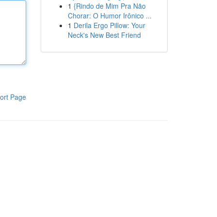
1
{Rindo de Mim Pra Não
Chorar: O Humor Irônico ...
1
Derila Ergo Pillow: Your
Neck's New Best Friend
ort Page