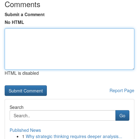
Comments
Submit a Comment
No HTML
HTML is disabled
Report Page
Search
Go
Published News
1
Why strategic thinking requires deeper analysis...