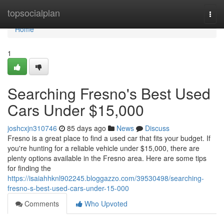
Home
topsocialplan
Togg
navi
Home
1
Searching Fresno's Best Used
Cars Under $15,000
joshcxjn310746
85 days ago
News
Discuss
Fresno is a great place to find a used car that fits your budget. If
you're hunting for a reliable vehicle under $15,000, there are
plenty options available in the Fresno area. Here are some tips
for finding the
https://isaiahhknl902245.bloggazzo.com/39530498/searching-
fresno-s-best-used-cars-under-15-000
Comments
Who Upvoted