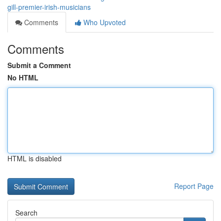
gill-premier-irish-musicians
Comments
Who Upvoted
Comments
Submit a Comment
No HTML
HTML is disabled
Report Page
Search