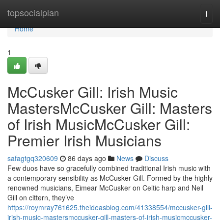
Home
topsocialplan
Togg
navi
Home
1
McCusker Gill: Irish Music
MastersMcCusker Gill: Masters
of Irish MusicMcCusker Gill:
Premier Irish Musicians
safagtgq320609
86 days ago
News
Discuss
Few duos have so gracefully combined traditional Irish music with
a contemporary sensibility as McCusker Gill. Formed by the highly
renowned musicians, Eimear McCusker on Celtic harp and Neil
Gill on cittern, they’ve
https://roymray761625.theideasblog.com/41338554/mccusker-gill-
irish-music-mastersmccusker-gill-masters-of-irish-musicmccusker-