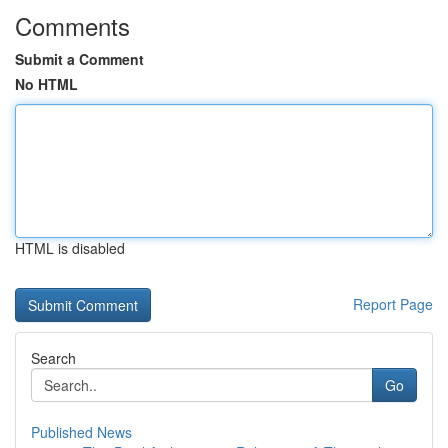
Comments
Submit a Comment
No HTML
HTML is disabled
Report Page
Search
Go
Published News