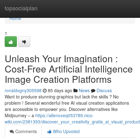
Home
topsocialplan
Home
1
Unleash Your Imagination :
Cost-Free Artificial Intelligence
Image Creation Platforms
ronaldvgny305598
85 days ago
News
Discuss
Want to produce stunning graphics but lack the skills ? No
problem ! Several wonderful free AI visual creation applications
are accessible to empower you. Discover alternatives like
Midjourney – a
https://allenoxeq053789.nico-
wiki.com/2381393/discover_your_creativity_gratis_ai_visual_product
Comments
Who Upvoted