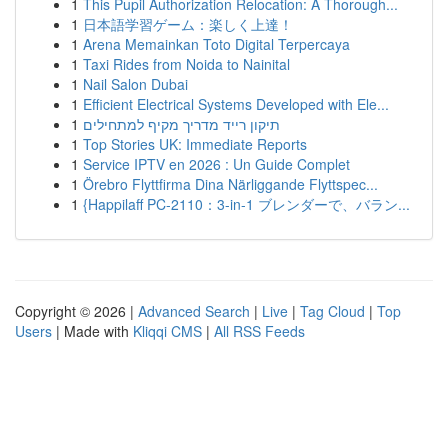
1
This Pupil Authorization Relocation: A Thorough...
1
日本語学習ゲーム：楽しく上達！
1
Arena Memainkan Toto Digital Terpercaya
1
Taxi Rides from Noida to Nainital
1
Nail Salon Dubai
1
Efficient Electrical Systems Developed with Ele...
1
תיקון רייד מדריך מקיף למתחילים
1
Top Stories UK: Immediate Reports
1
Service IPTV en 2026 : Un Guide Complet
1
Örebro Flyttfirma Dina Närliggande Flyttspec...
1
{Happilaff PC-2110：3-in-1 ブレンダーで、バラン...
Copyright © 2026 |
Advanced Search
|
Live
|
Tag Cloud
|
Top
Users
| Made with
Kliqqi CMS
|
All RSS Feeds