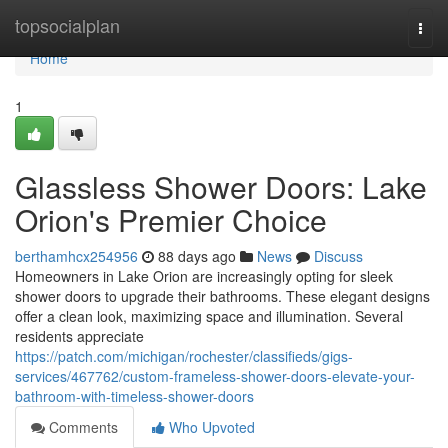
Home
topsocialplan
Togg
navi
Home
1
Glassless Shower Doors: Lake
Orion's Premier Choice
berthamhcx254956
88 days ago
News
Discuss
Homeowners in Lake Orion are increasingly opting for sleek
shower doors to upgrade their bathrooms. These elegant designs
offer a clean look, maximizing space and illumination. Several
residents appreciate
https://patch.com/michigan/rochester/classifieds/gigs-
services/467762/custom-frameless-shower-doors-elevate-your-
bathroom-with-timeless-shower-doors
Comments
Who Upvoted