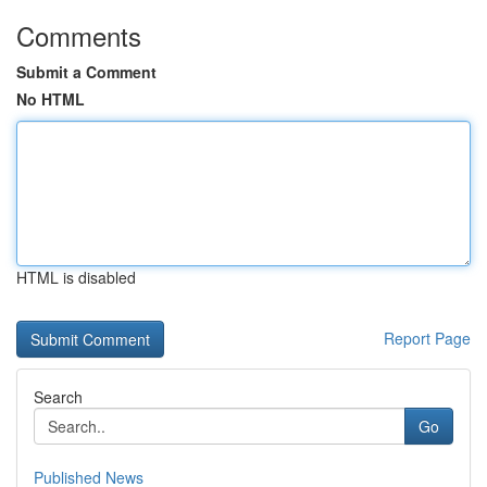
Comments
Submit a Comment
No HTML
HTML is disabled
Report Page
Search
Go
Published News