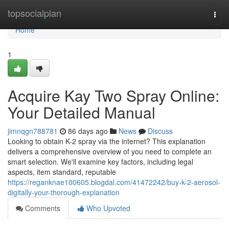
Home
topsocialplan
Togg
navi
Home
1
Acquire Kay Two Spray Online:
Your Detailed Manual
jimnqgn788781
86 days ago
News
Discuss
Looking to obtain K-2 spray via the internet? This explanation
delivers a comprehensive overview of you need to complete an
smart selection. We'll examine key factors, including legal
aspects, item standard, reputable
https://reganknae100605.blogdal.com/41472242/buy-k-2-aerosol-
digitally-your-thorough-explanation
Comments
Who Upvoted