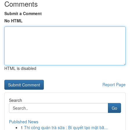
Comments
Submit a Comment
No HTML
HTML is disabled
Report Page
Search
Go
Published News
1
Thi công quán trà sữa : Bí quyết tạo mặt bằ...