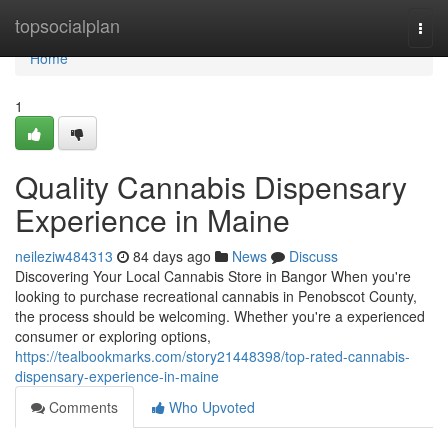
Home
topsocialplan
Togg
navi
Home
1
Quality Cannabis Dispensary
Experience in Maine
neileziw484313
84 days ago
News
Discuss
Discovering Your Local Cannabis Store in Bangor When you're
looking to purchase recreational cannabis in Penobscot County,
the process should be welcoming. Whether you're a experienced
consumer or exploring options,
https://tealbookmarks.com/story21448398/top-rated-cannabis-
dispensary-experience-in-maine
Comments
Who Upvoted