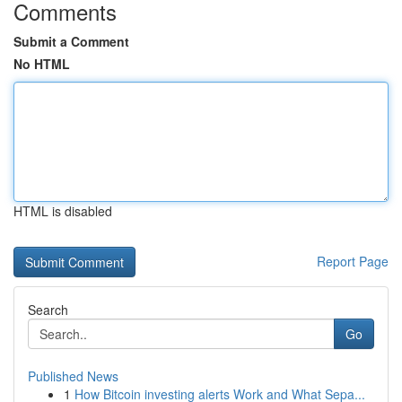
Comments
Submit a Comment
No HTML
HTML is disabled
Report Page
Search
Go
Published News
1
How Bitcoin investing alerts Work and What Sepa...