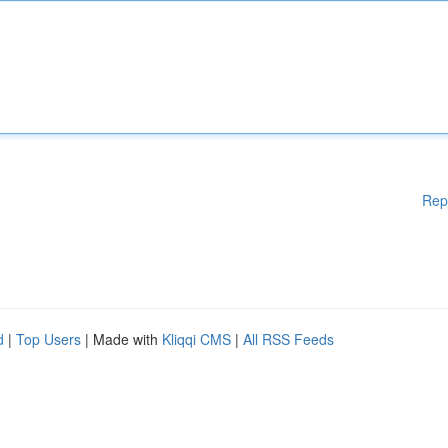
Rep
d
|
Top Users
| Made with
Kliqqi CMS
|
All RSS Feeds