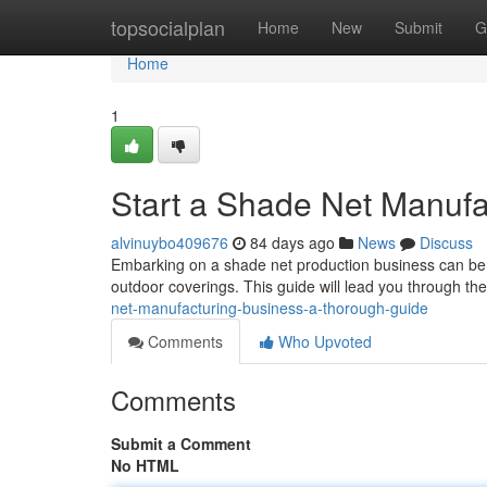
Home
topsocialplan
Home
New
Submit
G
Home
1
Start a Shade Net Manufa
alvinuybo409676
84 days ago
News
Discuss
Embarking on a shade net production business can be a
outdoor coverings. This guide will lead you through the v
net-manufacturing-business-a-thorough-guide
Comments
Who Upvoted
Comments
Submit a Comment
No HTML