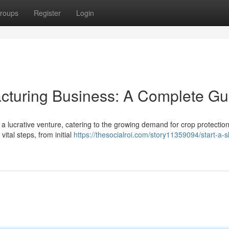
roups
Register
Login
cturing Business: A Complete Gu
 lucrative venture, catering to the growing demand for crop protectio
ital steps, from initial
https://thesocialroi.com/story11359094/start-a-