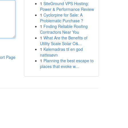
1
SiteGround VPS Hosting:
Power & Performance Review
1
Cyclorpine for Sale: A
Problematic Purchase ?
1
Finding Reliable Roofing
Contractors Near You
1
What Are the Benefits of
Utility Scale Solar O&...
1
Kølemadras til en god
nattesøvn
ort Page
1
Planning the best escape to
places that evoke w...