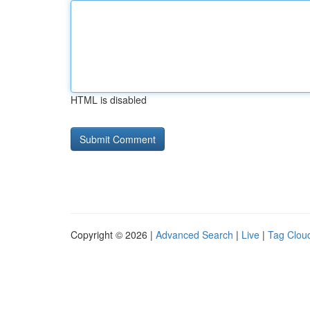
HTML is disabled
Copyright © 2026 |
Advanced Search
|
Live
|
Tag Clou