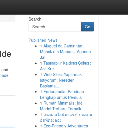
Search
Go
Published News
1
Aluguel de Caminhão
ide
Munck em Manaus: Agende
Já!
1
Taşınabilir Kaldırıcı Çekici :
Acil Kriz...
n and
1
Web Sitesi Yaptırmak
shade-
İstiyorum: Nereden
Başlama...
1
Fortunabola: Panduan
Lengkap untuk Pemula
1
Rumah Minimalis: Ide
Model Terbaru Terbaik
1
เกมออนไลน์มาแรง! รวมเกม
ฮิตที่ต้องลอง
1
Eco-Friendly Adventures